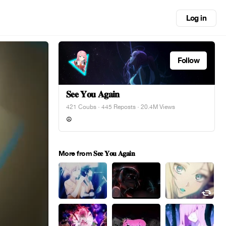
Log in
Follow
𝐒𝐞𝐞 𝐘𝐨𝐮 𝐀𝐠𝐚𝐢𝐧
421 Coubs
·
445 Reposts
· 20.4M Views
☮︎
More from 𝐒𝐞𝐞 𝐘𝐨𝐮 𝐀𝐠𝐚𝐢𝐧