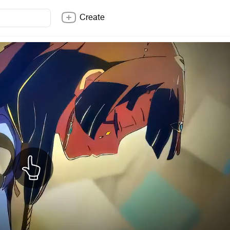
Create