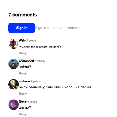
7 comments
Sign in
Sign in to post your comment
Wein
3 years
•
можно название  anime?
Reply
O'Dran Oel
4 years
•
anime?
Reply
maksus
4 years
•
были раньше у Рамштайн хорошие песни .
Reply
Nona
4 years
•
anime?
Reply