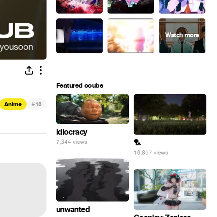
Featured coubs
#
Anime
15
idiocracy
🏸
7,344 views
16,857 views
unwanted