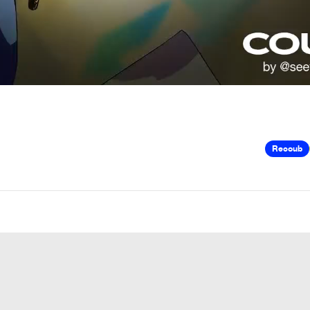
Recoub