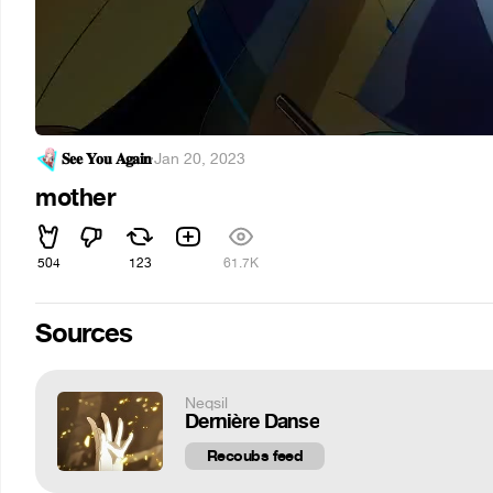
𝐒𝐞𝐞 𝐘𝐨𝐮 𝐀𝐠𝐚𝐢𝐧
·
Jan 20, 2023
mother
504
123
61.7K
Sources
Neqsil
Dernière Danse
Recoubs feed