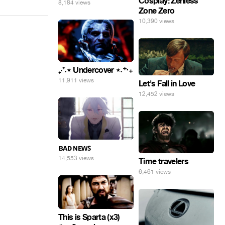
Cosplay: Zenless
8,184 views
Zone Zero
10,390 views
₊‧⁺˖⋆ Undercover ⋆˖⁺‧₊
11,911 views
Let's Fall in Love
12,452 views
ʙᴀᴅ ɴᴇᴡꜱ
14,553 views
Time travelers
6,461 views
This is Sparta (x3)