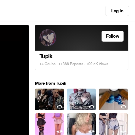
Log in
Follow
Tupik
14 Coubs
·
11368 Reposts
· 109.5K Views
More from Tupik