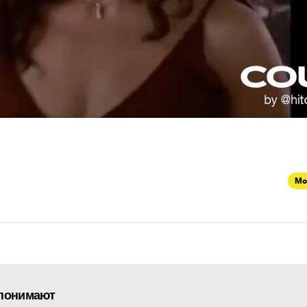
Mo
 понимают