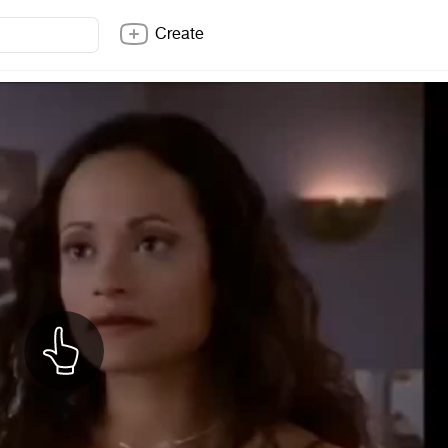
Create