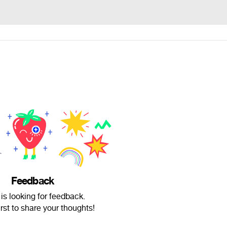
Feedback
 is looking for feedback.
irst to share your thoughts!