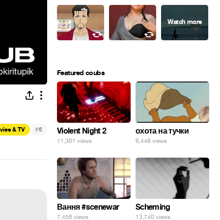
Featured coubs
#
vies & TV
6
Violent Night 2
охота на тучки
11,301 views
6,448 views
Вання #scenewar
Scheming
7,456 views
13,740 views