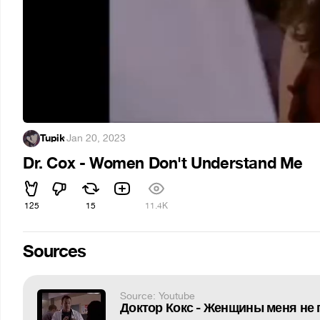
Tupik
·
Jan 20, 2023
Dr. Cox - Women Don't Understand Me
125
15
11.4K
Sources
Source: Youtube
Доктор Кокс - Женщины меня не