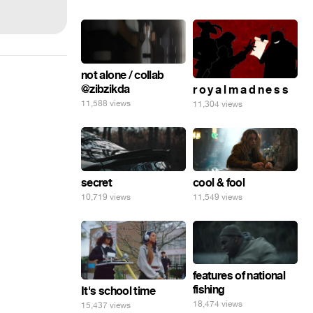
not alone / collab
@zibzikda
r o y a l m a d n e s s
11,588 views
11,304 views
secret
cool & fool
10,719 views
11,549 views
features of national
fishing
It's school time
18,474 views
15,437 views