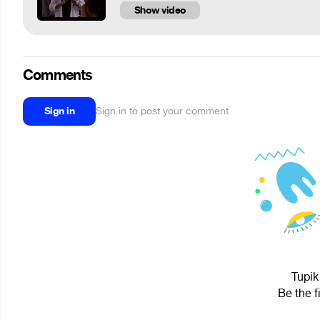
Show video
Comments
Sign in
Sign in to post your comment
Tupik
Be the f