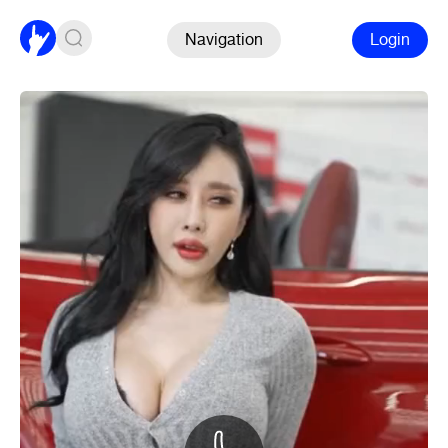
Navigation
Login