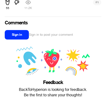
#
1
55
11.2K
Comments
Sign in
Sign in to post your comment
Feedback
BackToHyperion is looking for feedback.
Be the first to share your thoughts!