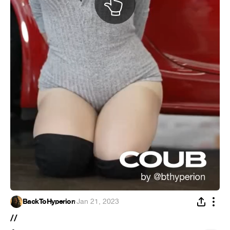
BackToHyperion
·
Jan 21, 2023
//