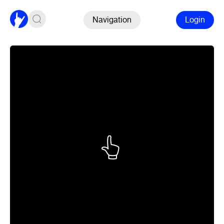
Navigation
Login