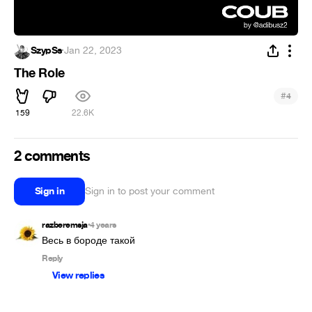
SzypSs
·
Jan 22, 2023
The Role
#
4
159
22.6K
2 comments
Sign in
Sign in to post your comment
razberemsja
4 years
•
Весь в бороде такой
Reply
View replies