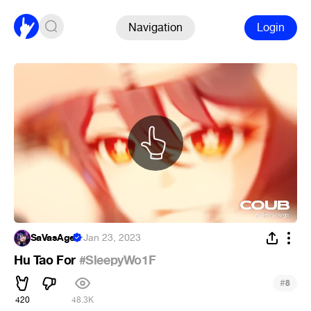
Navigation
Login
SaVasAge
·
Jan 23, 2023
Hu Tao For
#SleepyWo1F
#
8
420
48.3K