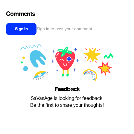
Comments
Sign in
Sign in to post your comment
Feedback
SaVasAge is looking for feedback.
Be the first to share your thoughts!