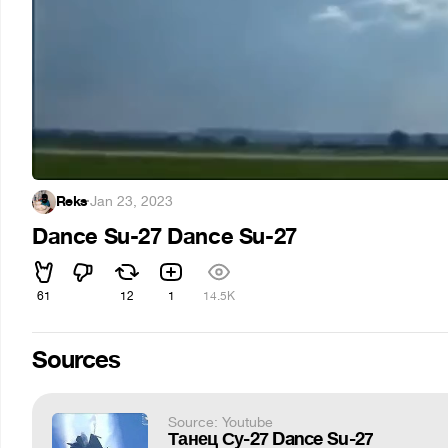
Reks
·
Jan 23, 2023
Dance Su-27 Dance Su-27
61
12
1
14.5K
Sources
Source: Youtube
Танец Су-27 Dance Su-27