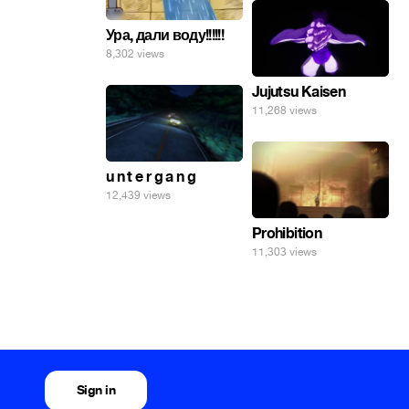
Ура, дали воду!!!!!!
8,302 views
Jujutsu Kaisen
11,268 views
u n t e r g a n g
12,439 views
Prohibition
11,303 views
Sign in