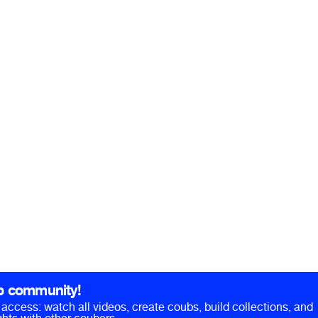
b community!
ll access: watch all videos, create coubs, build collections, and