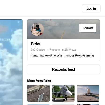
Log in
Follow
Reks
252 Coubs
·
4 Reposts
· 5.2M Views
Канал на ютуб по War Thunder Reks-Gaming
Recoubs feed
More from Reks