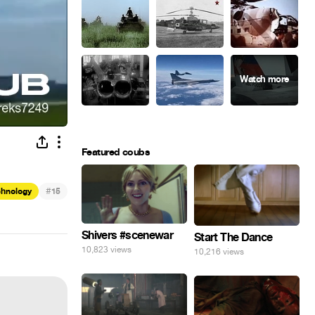
Featured coubs
#
chnology
15
Shivers #scenewar
Start The Dance
10,823 views
10,216 views