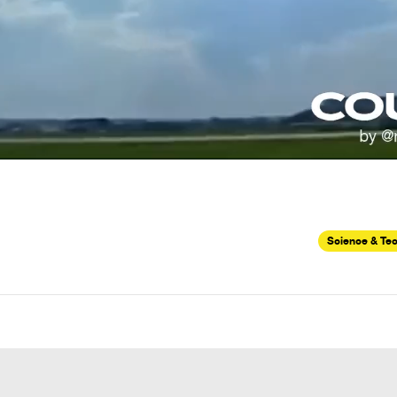
Science & Te