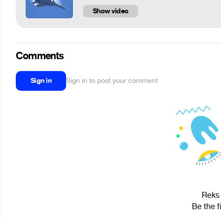
Show video
Comments
Sign in
Sign in to post your comment
Reks 
Be the f