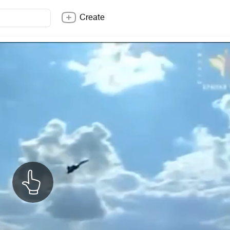
Create