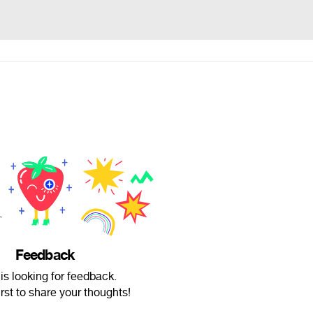
Feedback
is looking for feedback.
irst to share your thoughts!