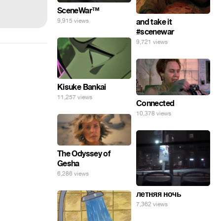
SceneWar™
9,915 views
and take it
#scenewar
9,721 views
Kisuke Bankai
11,257 views
Connected
10,378 views
The Odyssey of
Gesha
6,286 views
летняя ночь
7,362 views