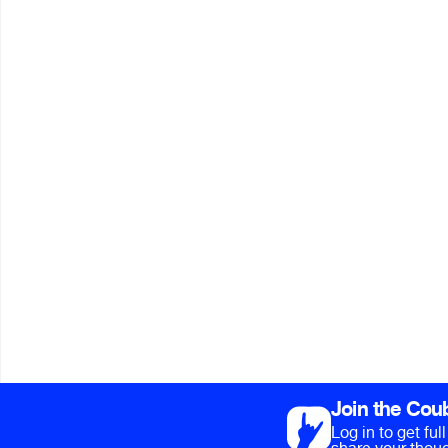
Join the Cou
Log in to get fu