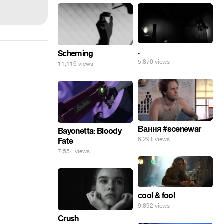
.
Scheming
5,876 views
11,116 views
Вання #scenewar
Bayonetta: Bloody
6,291 views
Fate
7,554 views
cool & fool
9,892 views
Crush