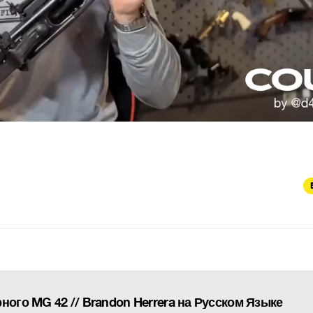
ного MG 42 // Brandon Herrera на Русском Языке