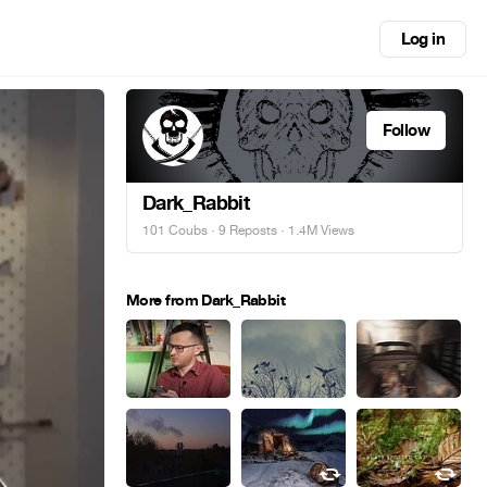
Log in
Follow
Dark_Rabbit
101 Coubs
·
9 Reposts
· 1.4M Views
More from Dark_Rabbit