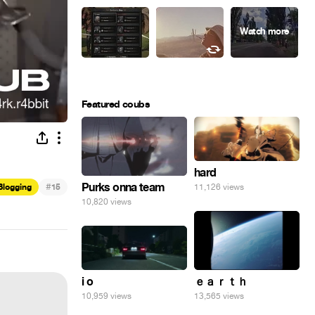
Featured coubs
hard
#
Purks onna team
11,126 views
Blogging
15
10,820 views
i o
ｅａｒｔｈ
10,959 views
13,565 views