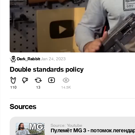
Dark_Rabbit
·
Jan 24, 2023
Double standards policy
110
13
14.5K
Sources
Source: Youtube
Пулемёт MG 3 - потомок легендар