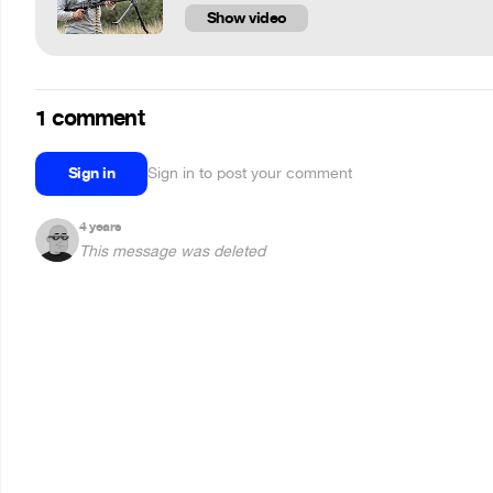
Show video
1 comment
Sign in
Sign in to post your comment
4 years
This message was deleted