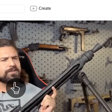
Create