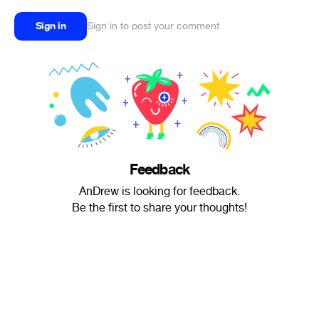
Sign in
Sign in to post your comment
Feedback
AnDrew is looking for feedback.
Be the first to share your thoughts!