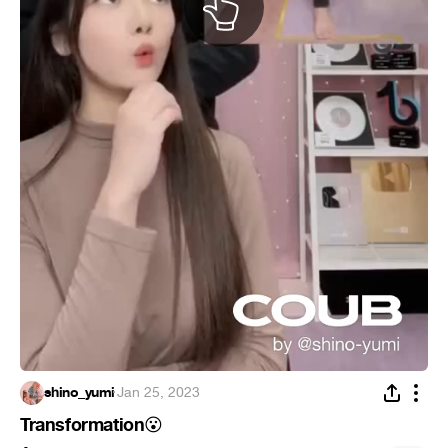
shino_yumi
·
Jan 25, 2023
Transformation
😮