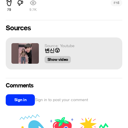
#
15
79
9.7K
Sources
Source: Youtube
변신😮
Show video
Comments
Sign in
Sign in to post your comment