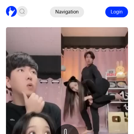
Navigation
Login