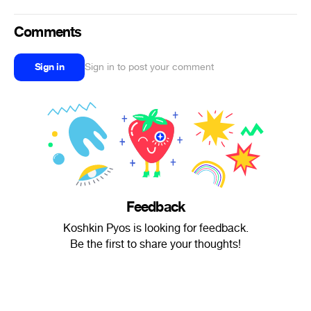
Comments
Sign in
Sign in to post your comment
Feedback
Koshkin Pyos is looking for feedback.
Be the first to share your thoughts!