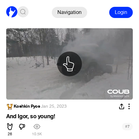
Navigation
Login
Koshkin Pyos
·
Jan 25, 2023
And Igor, so young!
#
7
26
10.5K