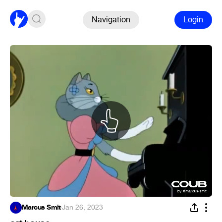
Navigation
Login
Marcus Smit
·
Jan 26, 2023