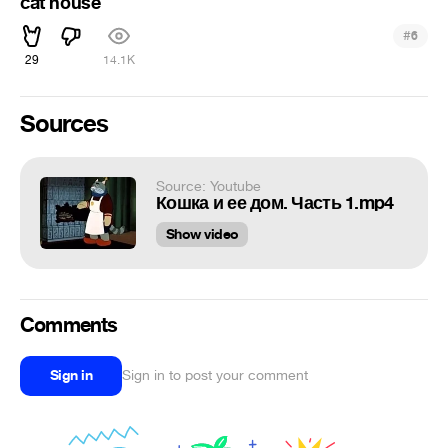
cat house
#
6
29
14.1K
Sources
Source: Youtube
Кошка и ее дом. Часть 1.mp4
Show video
Comments
Sign in
Sign in to post your comment