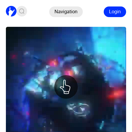
Navigation
Login