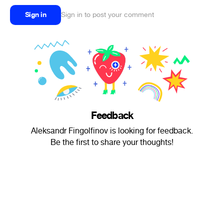
Sign in
Sign in to post your comment
Feedback
Aleksandr Fingolfinov is looking for feedback.
Be the first to share your thoughts!