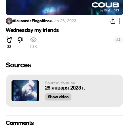
Aleksandr Fingolfinov
·
Jan 26, 2023
Wednesday my friends
#
2
32
7.3K
Sources
Source: Youtube
26 января 2023 г.
Show video
Comments