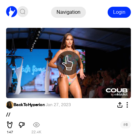
Navigation
Login
BackToHyperion
·
Jan 27, 2023
//
#
6
147
22.4K