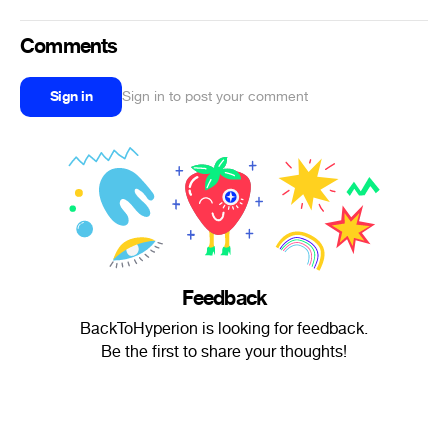
Comments
Sign in
Sign in to post your comment
Feedback
BackToHyperion is looking for feedback.
Be the first to share your thoughts!