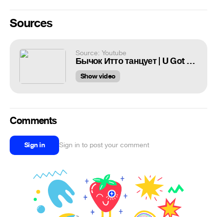
Sources
Source: Youtube
Бычок Итто танцует | U Got That [Genshin Impact]
Show video
Comments
Sign in
Sign in to post your comment