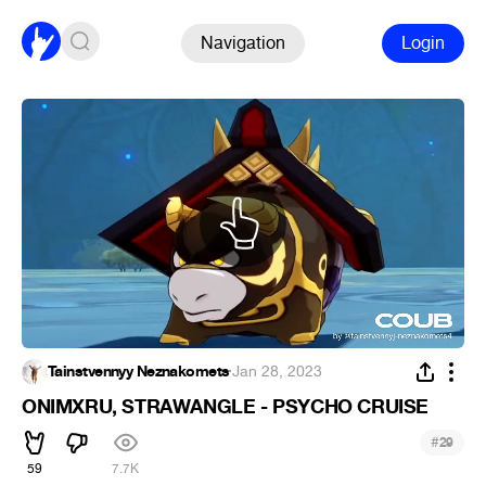
Navigation
Login
Tainstvennyy Neznakomets
·
Jan 28, 2023
ONIMXRU, STRAWANGLE - PSYCHO CRUISE
#
29
59
7.7K