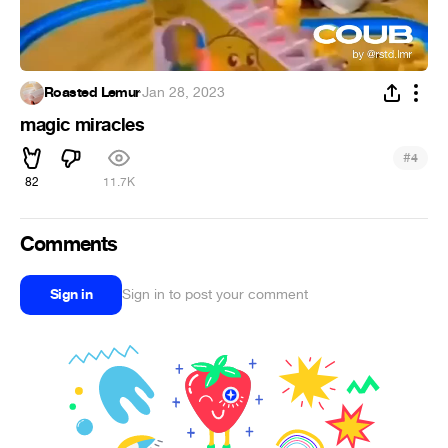
Roasted Lemur
·
Jan 28, 2023
magic miracles
#
4
82
11.7K
Comments
Sign in
Sign in to post your comment