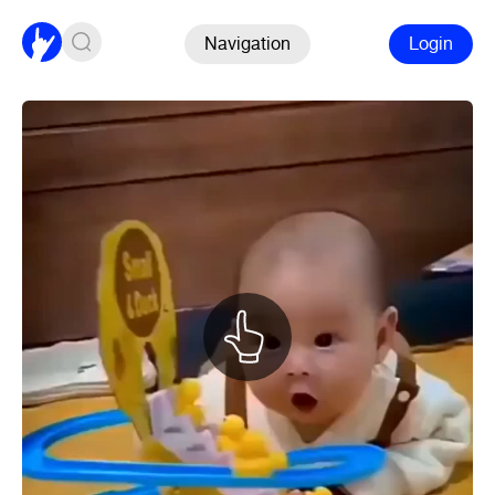
Navigation
Login