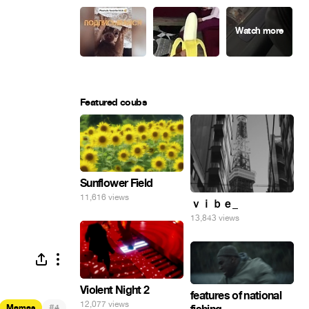
Featured coubs
Sunflower Field
11,616 views
ｖｉｂｅ_
13,843 views
Violent Night 2
features of national
12,077 views
#
Memes
4