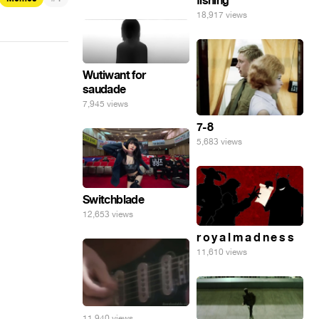
fishing
18,917 views
Wutiwant for
saudade
7,945 views
7-8
5,683 views
Switchblade
12,653 views
r o y a l m a d n e s s
11,610 views
11,940 views