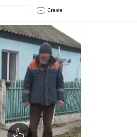
Create