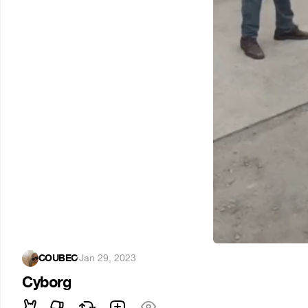
COUBEC
·
Jan 29, 2023
Cyborg