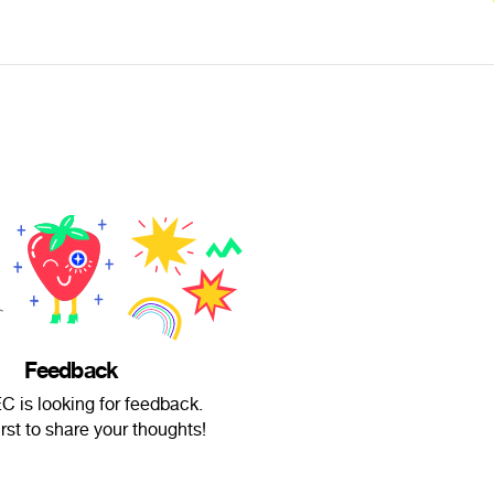
Feedback
is looking for feedback.
irst to share your thoughts!