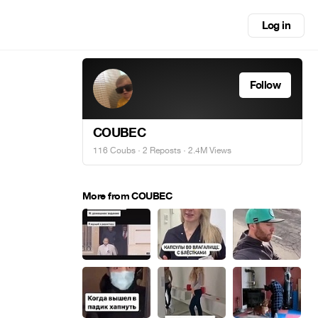
Log in
Follow
COUBEC
116 Coubs
·
2 Reposts
· 2.4M Views
More from COUBEC