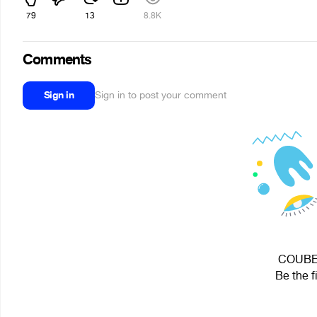
79
13
8.8K
Comments
Sign in
Sign in to post your comment
COUBEC 
Be the f