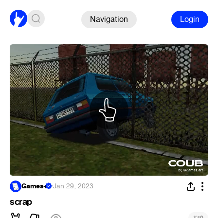
Navigation
Login
Games+
·
Jan 29, 2023
scrap
#
19