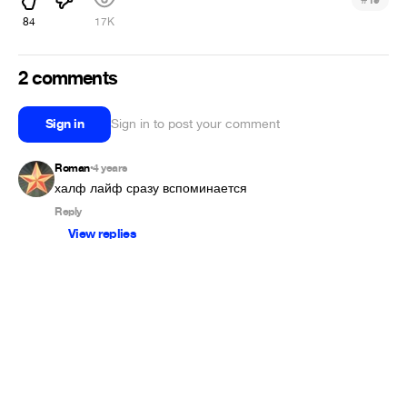
84
17K
2 comments
Sign in
Sign in to post your comment
Roman
4 years
•
халф лайф сразу вспоминается
Reply
View replies