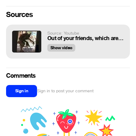
Sources
Source: Youtube
Out of your friends, which are you? [ORIGINAL]
Show video
Comments
Sign in
Sign in to post your comment