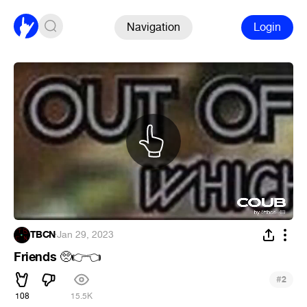
Navigation
Login
TBCN
·
Jan 29, 2023
Friends
🥺
👉
👈
#
2
108
15.5K