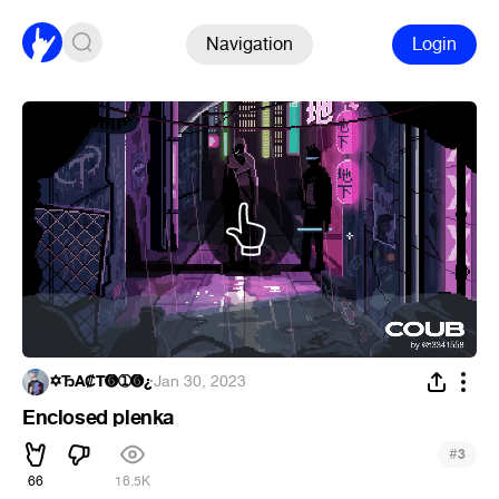
Navigation
Login
✡ЂÃ₡T➏➀➏¿
·
Jan 30, 2023
Enclosed plenka
#
3
66
16.5K