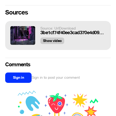
Sources
Source: UrlDownload
3be1cf74f40ee3cad370e4d0932544f2.gif
Show video
Comments
Sign in
Sign in to post your comment