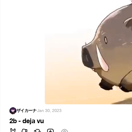
ザイカーナ
·
Jan 30, 2023
2b - deja vu