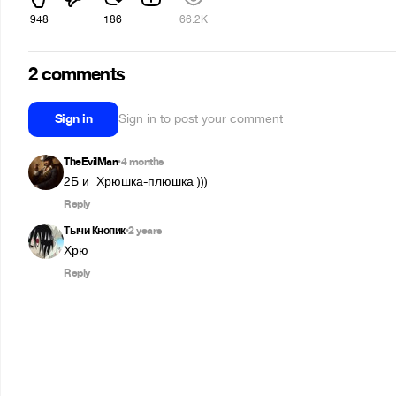
948
186
66.2K
2 comments
Sign in
Sign in to post your comment
TheEvilMan
4 months
•
2Б и  Хрюшка-плюшка )))
Reply
Тычи Кнопик
2 years
•
Хрю
Reply