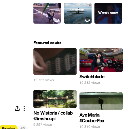
Featured coubs
Switchblade
12,725 views
15,282 views
No Wistoria / collab
Ave Maria
@imshuspi
#CouberFox
9,297 views
10,310 views
#
Gaming
6