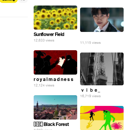
Sunflower Field
⠀
12,633 views
11,115 views
r o y a l m a d n e s s
12,124 views
ｖｉｂｅ_
16,719 views
🇩🇪 Black Forest