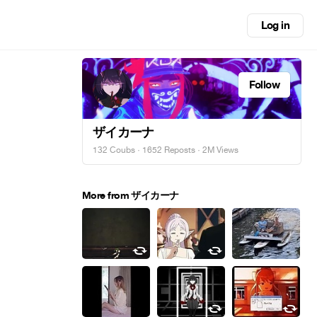
Log in
Follow
ザイカーナ
132 Coubs
·
1652 Reposts
· 2M Views
More from ザイカーナ