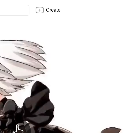
Create