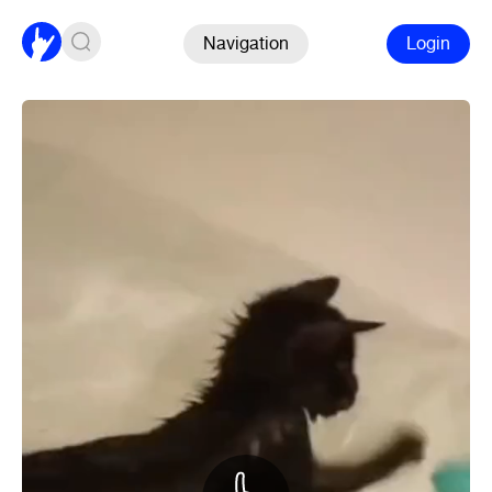
Navigation
Login