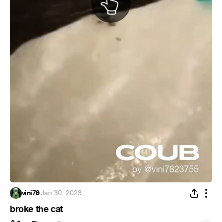
vini78
·
Jan 30, 2023
broke the cat