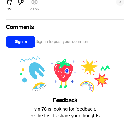
#
368
29.5K
Comments
Sign in
Sign in to post your comment
Feedback
vini78 is looking for feedback.
Be the first to share your thoughts!