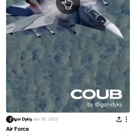
Igor Dykiy
·
Jan 30, 2023
Air Force