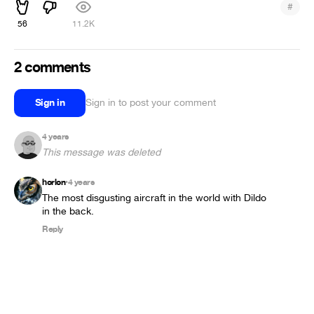
#
56
11.2K
2 comments
Sign in
Sign in to post your comment
4 years
This message was deleted
horlon
4 years
•
The most disgusting aircraft in the world with Dildo 
in the back.
Reply