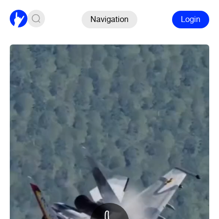
Navigation
Login