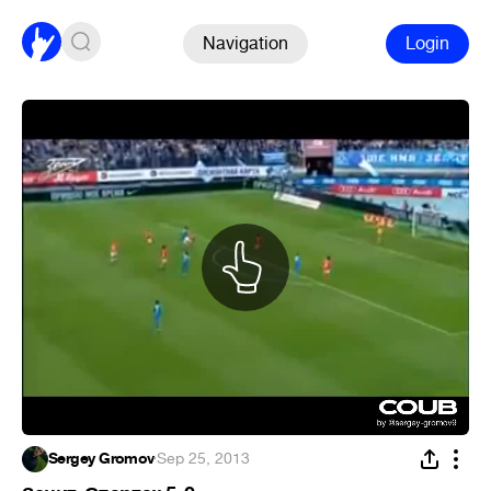
Navigation
Login
Sergey Gromov
·
Sep 25, 2013