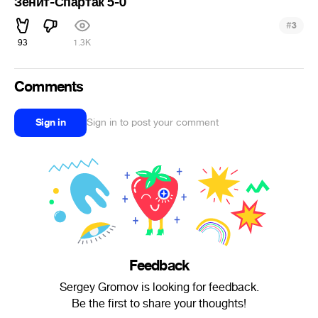
Зенит-Спартак 5-0
#
3
93
1.3K
Comments
Sign in
Sign in to post your comment
Feedback
Sergey Gromov is looking for feedback.
Be the first to share your thoughts!