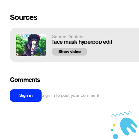
Sources
Source: Youtube
face mask hyperpop edit
Show video
Comments
Sign in
Sign in to post your comment