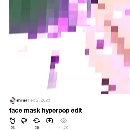
shima
·
Feb 2, 2023
face mask hyperpop edit
93
26
1
41.7K