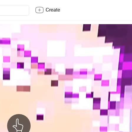
Create