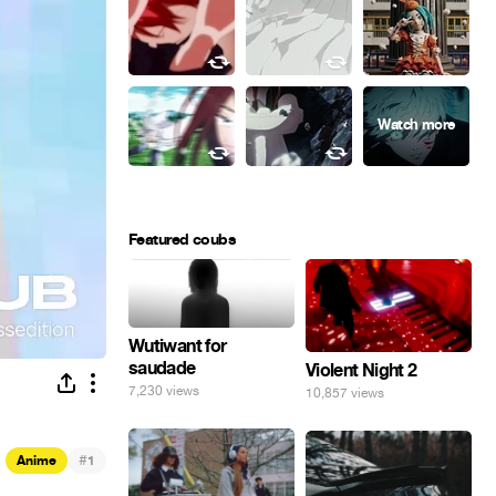
Featured coubs
Wutiwant for
saudade
Violent Night 2
7,230 views
10,857 views
#
Anime
1