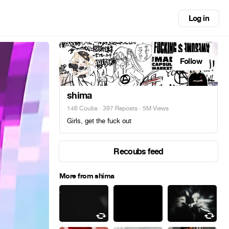
Log in
Follow
shima
146 Coubs
·
397 Reposts
· 5M Views
Girls, get the fuck out
Recoubs feed
More from shima