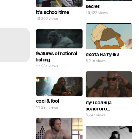
secret
It's school time
10,422 views
15,200 views
features of national
охота на тучки
fishing
6,215 views
17,981 views
cool & fool
луч солнца
11,294 views
золотого...
6,747 views