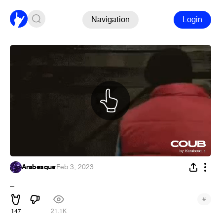
Navigation
Login
Arabesque
·
Feb 3, 2023
_
#
147
21.1K