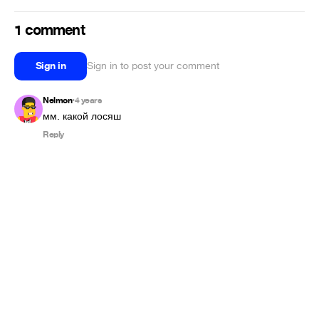
1 comment
Sign in
Sign in to post your comment
Nelmon
4 years
•
мм. какой лосяш
Reply