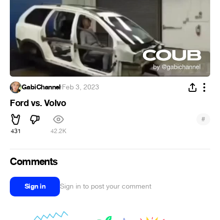
GabiChannel
·
Feb 3, 2023
Ford vs. Volvo
#
431
42.2K
Comments
Sign in
Sign in to post your comment