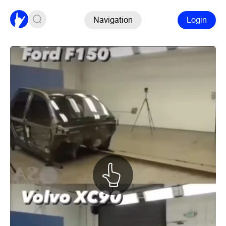
Navigation
Login