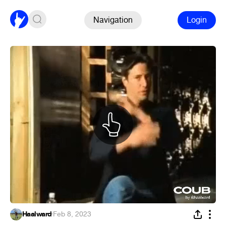
Navigation
Login
Haalward
·
Feb 8, 2023