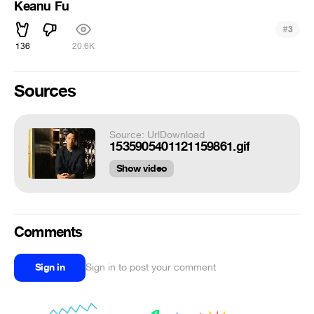
Keanu Fu
#
3
136
20.6K
Sources
Source: UrlDownload
1535905401121159861.gif
Show video
Comments
Sign in
Sign in to post your comment