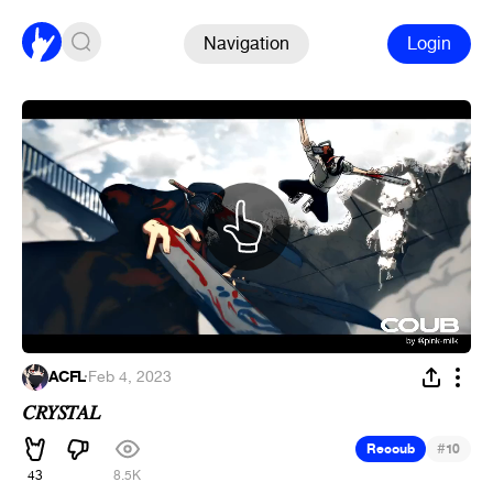
Navigation
Login
ACFL
·
Feb 4, 2023
𝐶𝑅𝑌𝑆𝑇𝐴𝐿
#
Recoub
10
43
8.5K