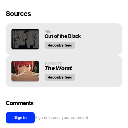
Sources
Alter
Out of the Black
Recoubs feed
𝔾𝕄𝔹𝕋𝕎
𝙏𝙝𝙚 𝙒𝙤𝙧𝙨𝙩
Recoubs feed
Comments
Sign in
Sign in to post your comment