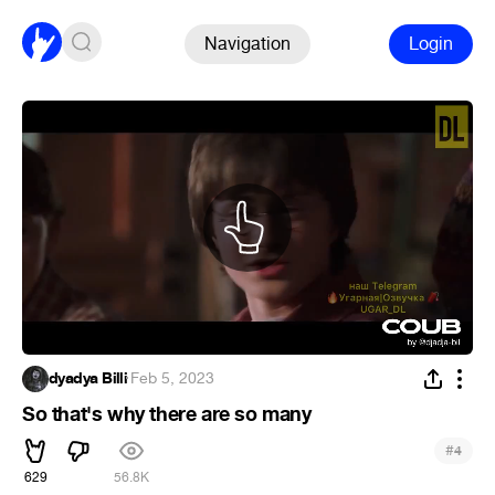
Navigation
Login
dyadya Billi
·
Feb 5, 2023
So that's why there are so many
#
4
629
56.8K