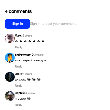
4 comments
Sign in
Sign in to post your comment
Макс
2 years
•
🔥 🔥 🔥 🔥 🔥 🔥 🔥
Reply
andreymust19
3 years
•
это старый анекдот
Reply
Илья
4 years
•
ахахах 😂 😂 😂
Reply
Сергей
4 years
•
я умер 😂
Reply