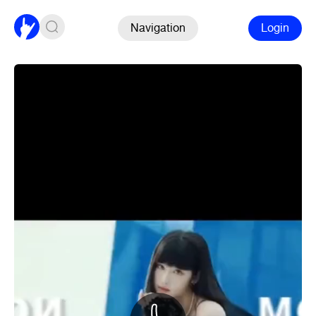
Navigation
Login