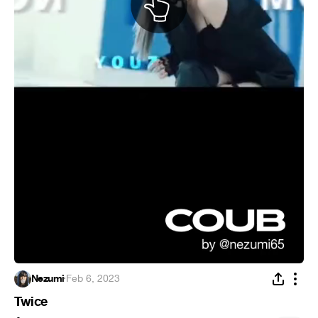
Nezumi
·
Feb 6, 2023
Twice