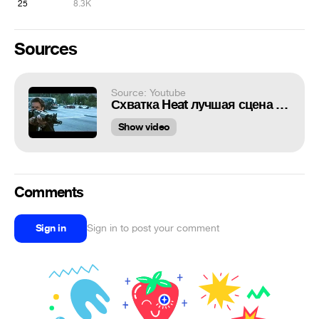
25
8.3K
Sources
Source: Youtube
Схватка Heat лучшая сцена перестрелки в истории кино
Show video
Comments
Sign in
Sign in to post your comment