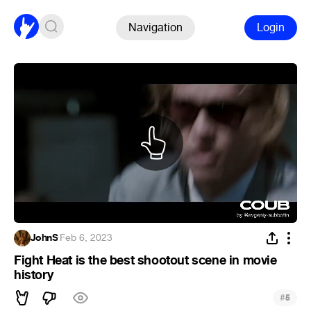
Navigation
Login
JohnS
·
Feb 6, 2023
Fight Heat is the best shootout scene in movie
history
#
5