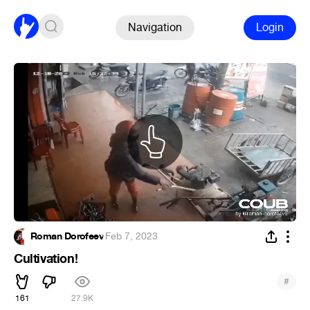
Navigation
Login
Roman Dorofeev
·
Feb 7, 2023
Cultivation!
#
161
27.9K