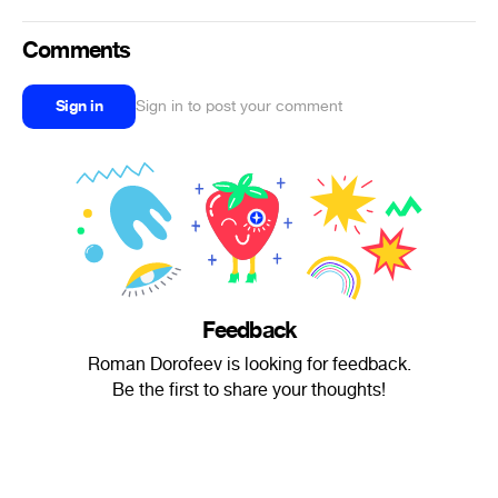
Comments
Sign in
Sign in to post your comment
Feedback
Roman Dorofeev is looking for feedback.
Be the first to share your thoughts!