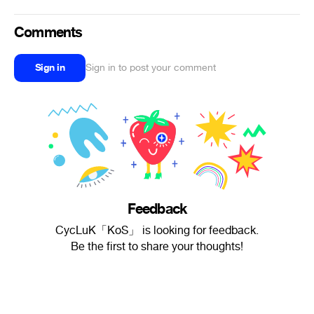
Comments
Sign in
Sign in to post your comment
Feedback
CycLuK「KoS」 is looking for feedback.
Be the first to share your thoughts!