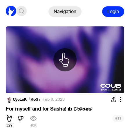
Navigation
Login
CycLuK「KoS」
·
Feb 8, 2023
For myself and for Sasha! ib 𝓞𝓸𝓴𝓪𝓶𝓲
#
11
329
46K