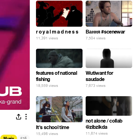
r o y a l m a d n e s s
Вання #scenewar
11,391 views
7,504 views
features of national
Wutiwant for
fishing
saudade
18,559 views
7,673 views
not alone / collab
@zibzikda
It's school time
11,674 views
15,498 views
#
Music
15