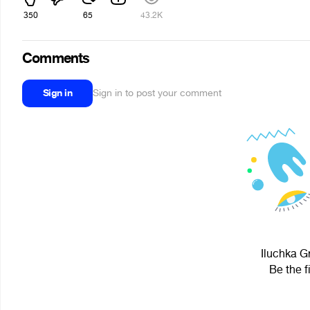
350
65
43.2K
Comments
Sign in
Sign in to post your comment
Iluchka G
Be the f