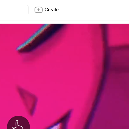
Create