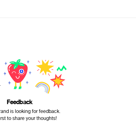
Feedback
rand is looking for feedback.
irst to share your thoughts!