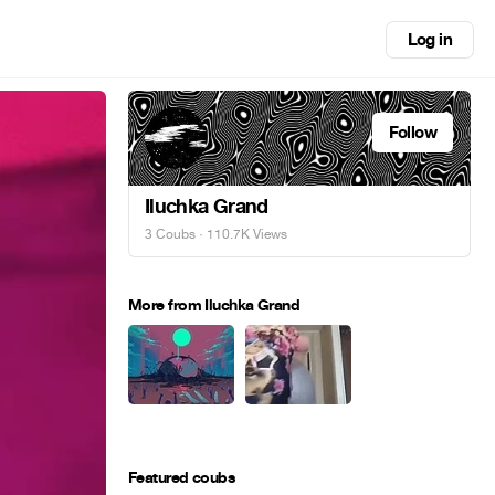
Log in
Follow
Iluchka Grand
3 Coubs
· 110.7K Views
More from Iluchka Grand
Featured coubs