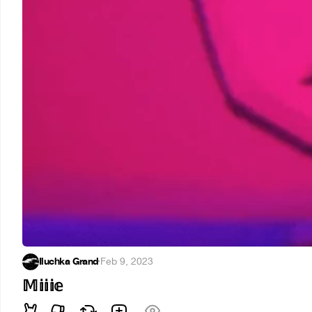
Iluchka Grand
·
Feb 9, 2023
𝕄𝕚𝕚𝕚𝕖