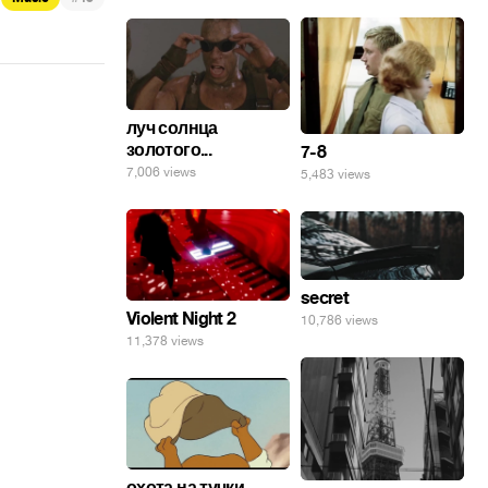
луч солнца
золотого...
7-8
7,006 views
5,483 views
secret
Violent Night 2
10,786 views
11,378 views
охота на тучки