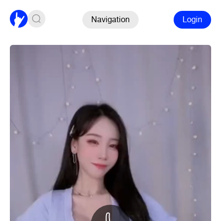
Navigation
Login