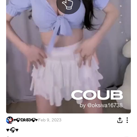
♥️🎧𝕺𝕶𝕾𝕴🎧♥️
·
Feb 9, 2023
♥
🎧
♥