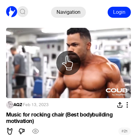
Navigation
Login
AQZ
·
Feb 13, 2023
Music for rocking chair (Best bodybuilding
motivation)
#
21