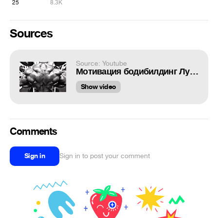
25
8.3K
Sources
Source: Youtube
Мотивация бодибилдинг Лучшая
Show video
Comments
Sign in
Sign in to post your comment