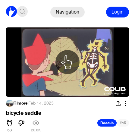
Navigation
Login
Filmore
·
Feb 14, 2023
bicycle saddle
#
Recoub
15
63
20.8K