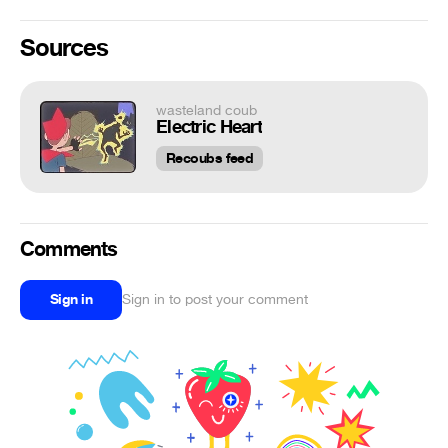
Sources
wasteland coub
Electric Heart
Recoubs feed
Comments
Sign in
Sign in to post your comment