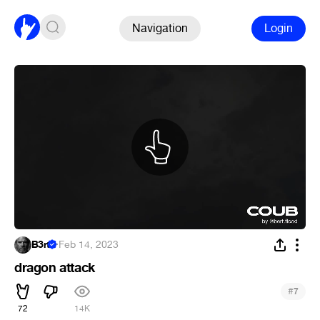
Navigation
Login
B3rt
·
Feb 14, 2023
dragon attack
#
7
72
14K