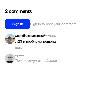
2 comments
Sign in
Sign in to post your comment
Сергей Свендровский
4 years
•
зу23 и проблема решена
Reply
4 years
This message was deleted