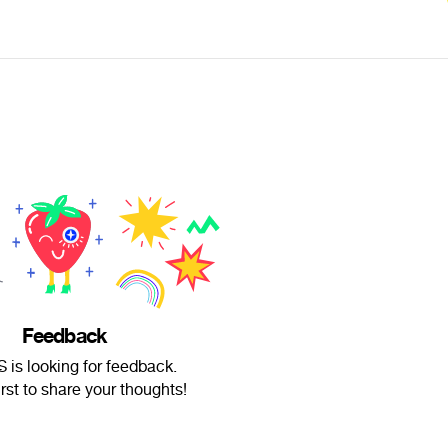
Feedback
̶a̶S is looking for feedback.
irst to share your thoughts!