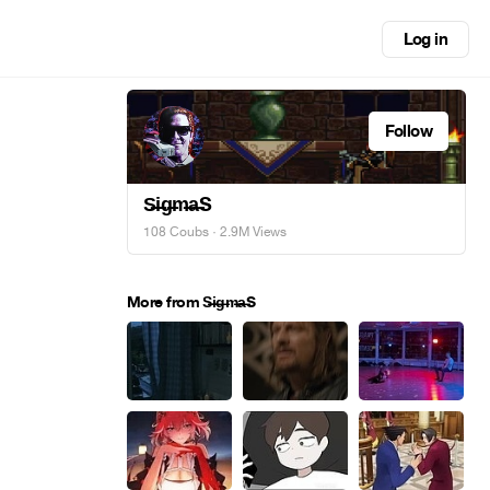
Log in
Follow
S̶i̶g̶m̶a̶S
108 Coubs
· 2.9M Views
More from S̶i̶g̶m̶a̶S