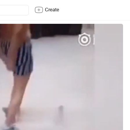
Create