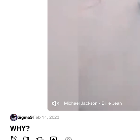
Michael Jackson - Billie Jean
S̶i̶g̶m̶a̶S
·
Feb 14, 2023
WHY?