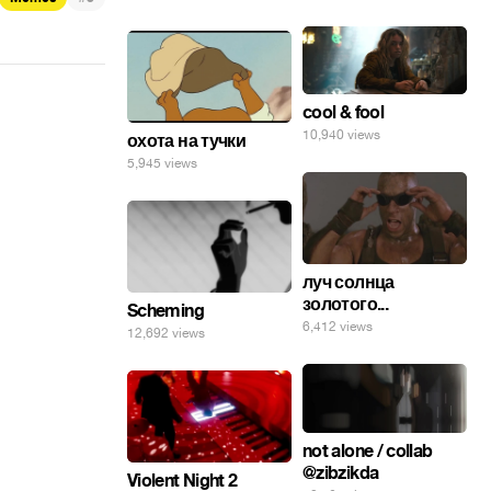
cool & fool
10,940 views
охота на тучки
5,945 views
луч солнца
золотого...
Scheming
6,412 views
12,692 views
not alone / collab
@zibzikda
Violent Night 2