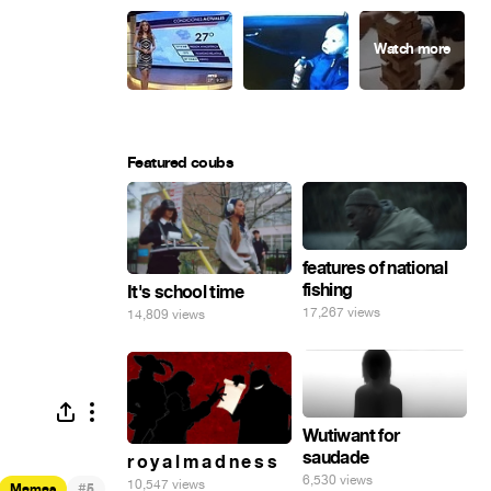
Featured coubs
features of national
fishing
It's school time
17,267 views
14,809 views
Wutiwant for
saudade
r o y a l m a d n e s s
6,530 views
10,547 views
#
Memes
5