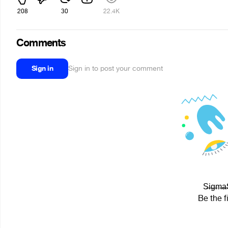
208
30
22.4K
Comments
Sign in
Sign in to post your comment
S̶i̶g̶m
Be the f