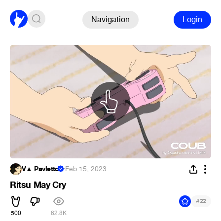
Navigation
Login
V▲ Pavletto
·
Feb 15, 2023
Ritsu May Cry
#
22
500
62.8K