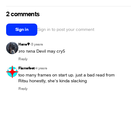
2 comments
Sign in
Sign in to post your comment
Hans🌳
3 years
•
это типа Devil may cry5
Reply
Flamefeet
4 years
•
too many frames on start up. just a bad read from 
Ritsu honestly, she's kinda slacking
Reply