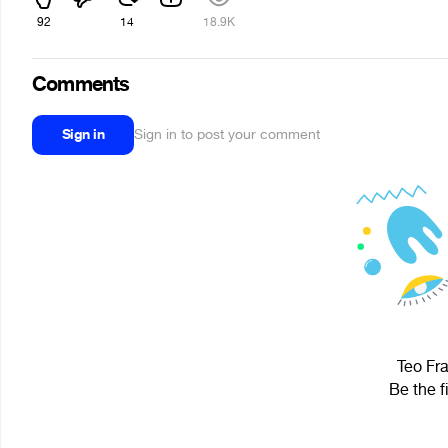
92
14
18.9K
Comments
Sign in
Sign in to post your comment
Teo Fra
Be the f