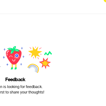
Feedback
n is looking for feedback.
irst to share your thoughts!