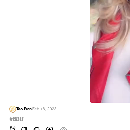
Teo Fran
·
Feb 18, 2023
#68tf