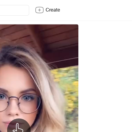
Create