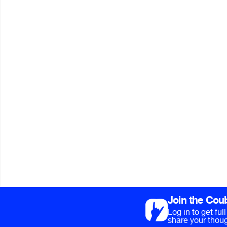
Join the Cou
Log in to get fu
share your thoug