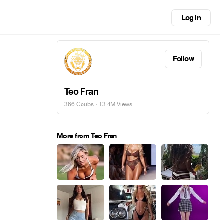
Log in
Follow
Teo Fran
366 Coubs
· 13.4M Views
More from Teo Fran