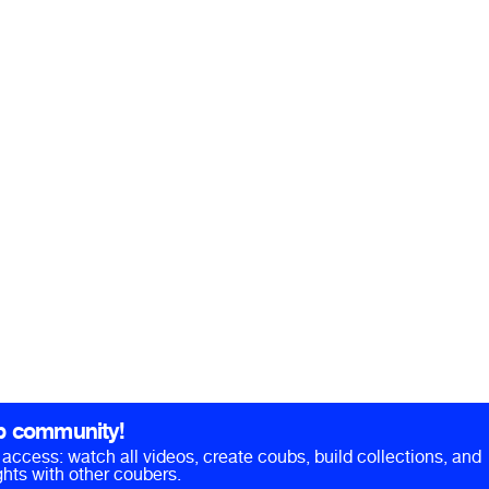
b community!
ll access: watch all videos, create coubs, build collections, and
hts with other coubers.