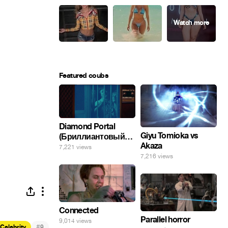
Featured coubs
Diamond Portal
Giyu Tomioka vs
(Бриллиантовый
Akaza
портал). Хэлпмить
7,221 views
погнал. 🤣🤣🤣
7,216 views
Connected
Parallel horror
9,014 views
#
Celebrity
9