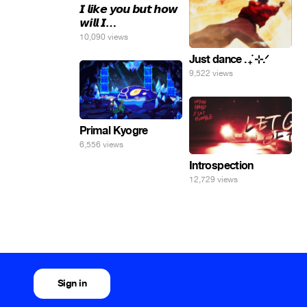
𝙄 𝙡𝙞𝙠𝙚 𝙮𝙤𝙪 𝙗𝙪𝙩 𝙝𝙤𝙬
𝙬𝙞𝙡𝙡 𝙄…
10,090 views
Just dance . ݁₊ ⊹.ᐟ
9,522 views
Primal Kyogre
6,556 views
Introspection
12,729 views
Sign in