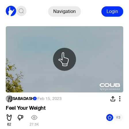
Navigation
Login
SABADASH
·
Feb 15, 2023
Feel Your Weight
#
3
62
27.5K