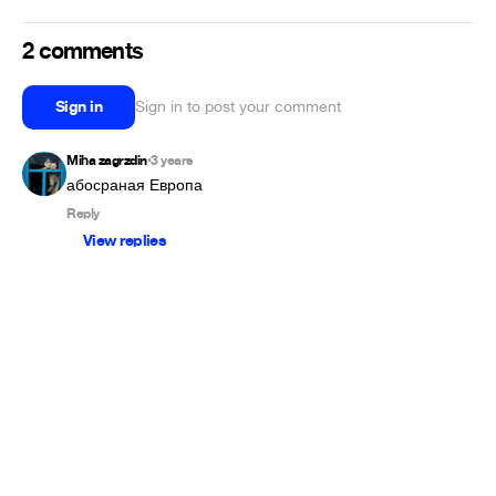
2 comments
Sign in
Sign in to post your comment
Miha zagrzdin
3 years
•
абосраная Европа
Reply
View replies