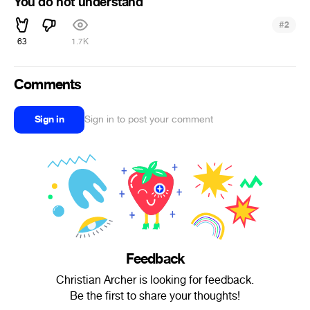
You do not understand
#
2
63
1.7K
Comments
Sign in
Sign in to post your comment
Feedback
Christian Archer is looking for feedback.
Be the first to share your thoughts!