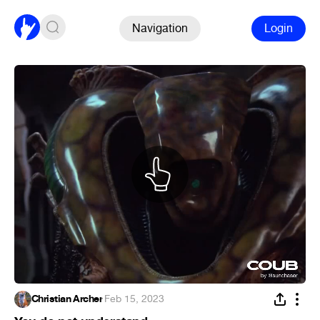
Navigation
Login
Christian Archer
·
Feb 15, 2023