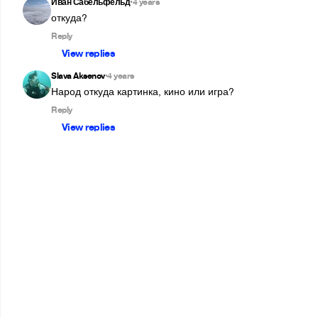
Иван Сабельфельд
4 years
•
откуда?
Reply
View replies
Slava Aksenov
4 years
•
Народ откуда картинка, кино или игра?
Reply
View replies