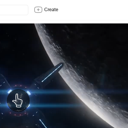
Create