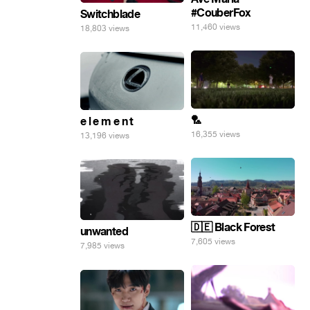
#CouberFox
Switchblade
11,460 views
18,803 views
🏸
e l e m e n t
16,355 views
13,196 views
🇩🇪 Black Forest
unwanted
7,605 views
7,985 views