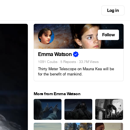
Log in
Follow
Emma Watson
1091 Coubs
·
5 Reposts
· 33.7M Views
Thirty Meter Telescope on Mauna Kea will be
for the benefit of mankind.
More from Emma Watson