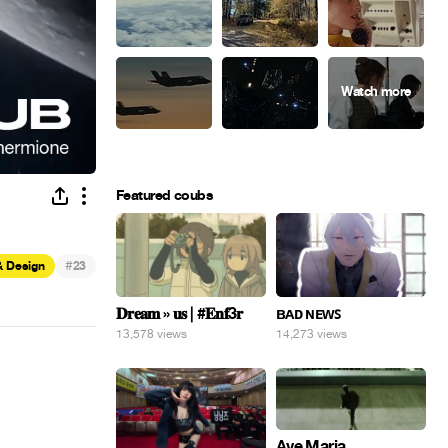
Featured coubs
#
& Design
23
𝐃𝐫𝐞𝐚𝐦 » 𝐮𝐬 | #𝐄𝐧𝐟3𝐫
ʙᴀᴅ ɴᴇᴡꜱ
13,578 views
14,273 views
Ave Maria