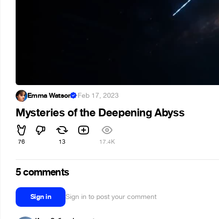
Emma Watson
·
Feb 17, 2023
Mysteries of the Deepening Abyss
76
13
17.4K
5 comments
Sign in
Sign in to post your comment