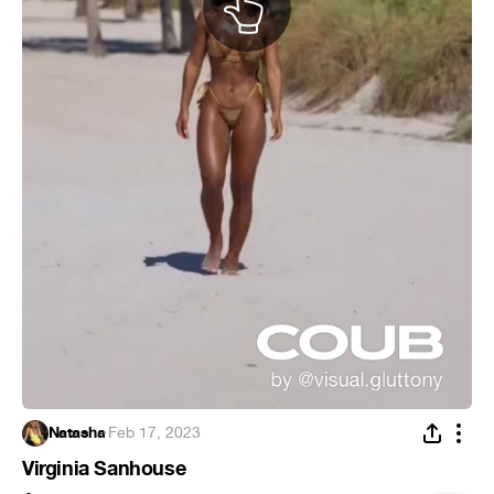
Natasha
·
Feb 17, 2023
Virginia Sanhouse