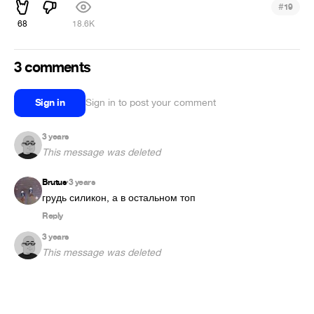
#
19
68
18.6K
3 comments
Sign in
Sign in to post your comment
3 years
This message was deleted
Brutus
3 years
•
грудь силикон, а в остальном топ
Reply
3 years
This message was deleted