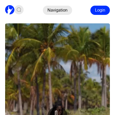
Navigation
Login