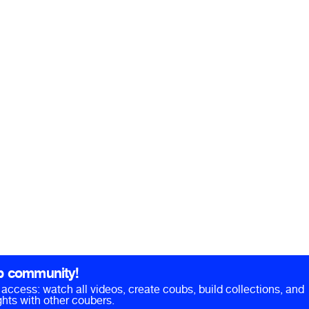
b community!
ll access: watch all videos, create coubs, build collections, and
hts with other coubers.