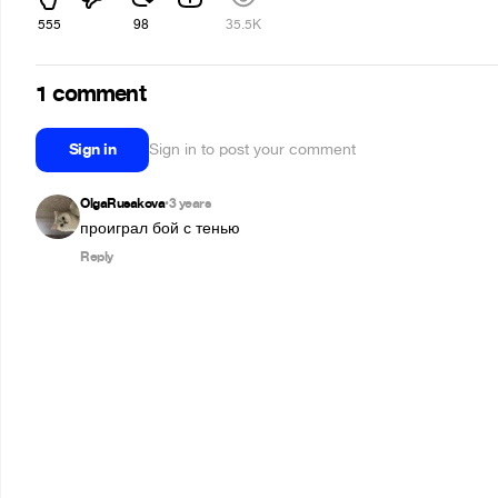
555
98
35.5K
1 comment
Sign in
Sign in to post your comment
OlgaRusakova
3 years
•
проиграл бой с тенью
Reply