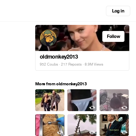
Log in
Follow
oldmonkey2013
952 Coubs
·
217 Reposts
· 8.9M Views
More from oldmonkey2013