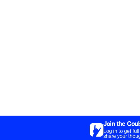
Join the Cou
Log in to get fu
share your thoug