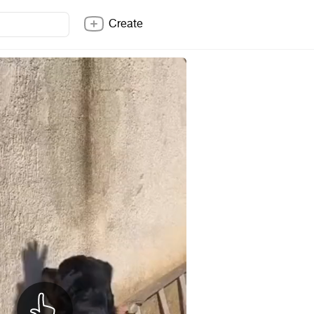
Create