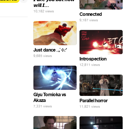
𝙬𝙞𝙡𝙡 𝙄…
10,182 views
Connected
9,187 views
Just dance . ݁₊ ⊹.ᐟ
9,685 views
Introspection
12,811 views
Giyu Tomioka vs
Akaza
Parallel horror
7,331 views
11,821 views