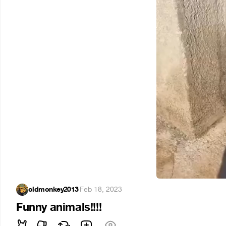
oldmonkey2013
·
Feb 18, 2023
Funny animals!!!!