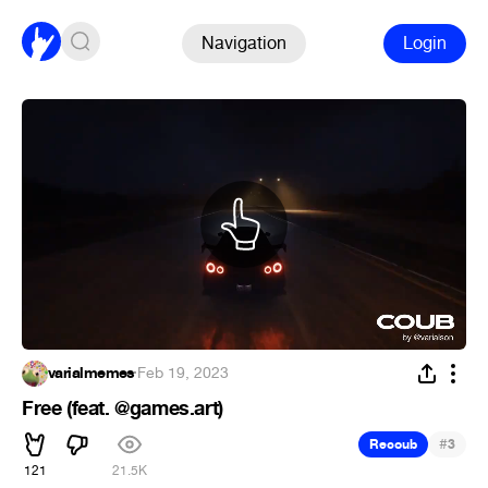
Navigation
Login
varialmemes
·
Feb 19, 2023
Free (feat. @games.art)
#
Recoub
3
121
21.5K