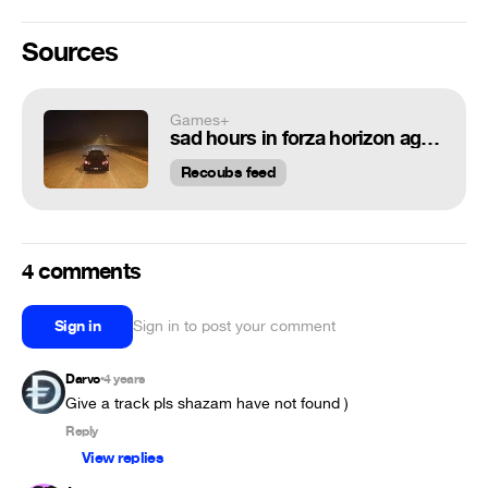
Sources
Games+
sad hours in forza horizon again
Recoubs feed
4 comments
Sign in
Sign in to post your comment
Darvo
4 years
•
Give a track pls shazam have not found )
Reply
View replies