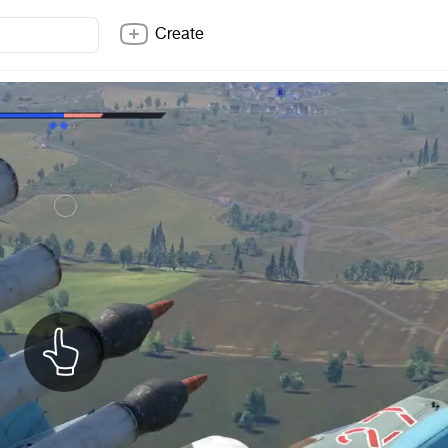
Create