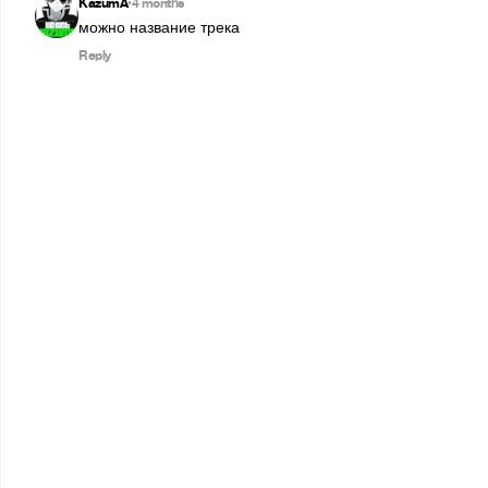
KazumA
4 months
•
можно название трека
Reply