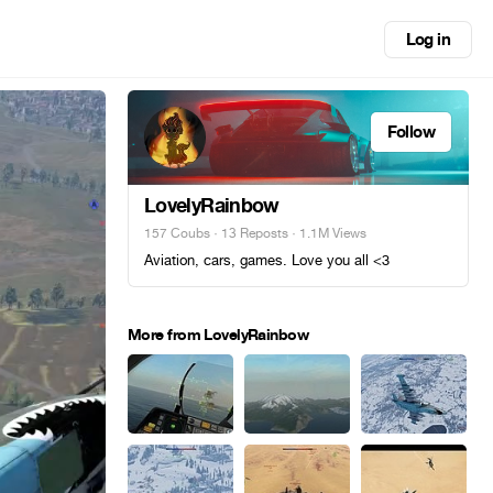
Log in
Follow
LovelyRainbow
157 Coubs
·
13 Reposts
· 1.1M Views
Aviation, cars, games. Love you all <3
More from LovelyRainbow