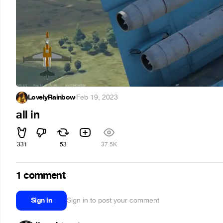
LovelyRainbow
·
Feb 19, 2023
all in
331
53
37.5K
1 comment
Sign in
Sign in to post your comment