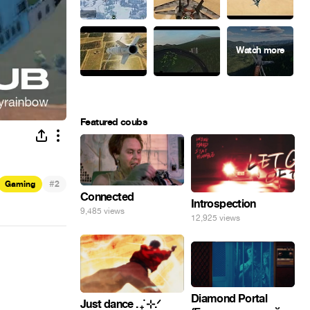
Featured coubs
#
Gaming
2
Connected
Introspection
9,485 views
12,925 views
Diamond Portal
Just dance . ݁₊ ⊹.ᐟ