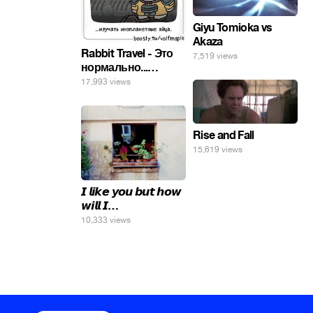
Giyu Tomioka vs
Akaza
Rabbit Travel - Это
7,519 views
нормально...
изучать
17,993 views
инопланетные
яйца.
Rise and Fall
15,619 views
𝙄 𝙡𝙞𝙠𝙚 𝙮𝙤𝙪 𝙗𝙪𝙩 𝙝𝙤𝙬
𝙬𝙞𝙡𝙡 𝙄…
10,333 views