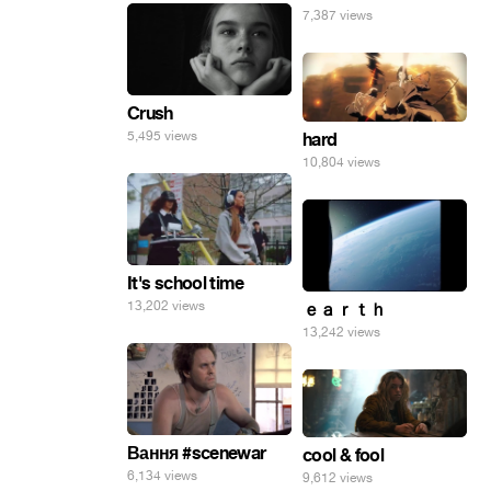
7,387 views
Crush
5,495 views
hard
10,804 views
It's school time
13,202 views
ｅａｒｔｈ
13,242 views
Вання #scenewar
cool & fool
6,134 views
9,612 views