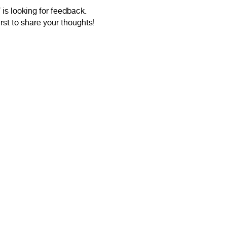
is looking for feedback.
irst to share your thoughts!