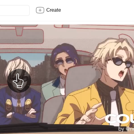
Create