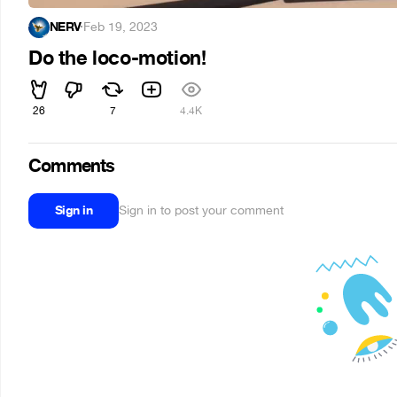
NERV
·
Feb 19, 2023
Do the loco-motion!
26
7
4.4K
Comments
Sign in
Sign in to post your comment