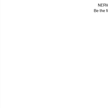
NERV 
Be the f