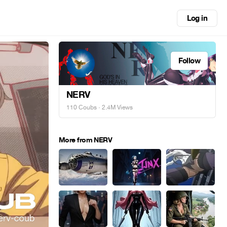
Log in
Follow
NERV
110 Coubs
· 2.4M Views
More from NERV