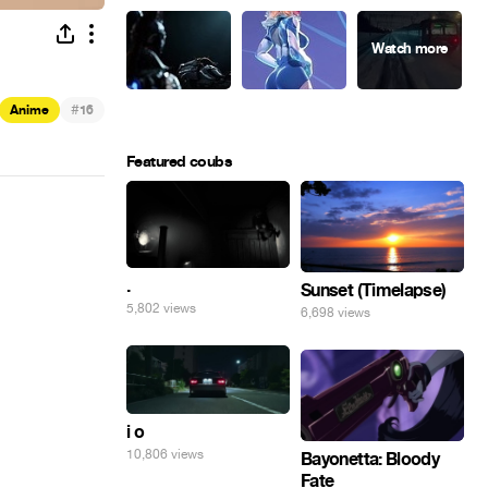
#
Anime
16
Featured coubs
.
Sunset (Timelapse)
5,802 views
6,698 views
i o
10,806 views
Bayonetta: Bloody
Fate