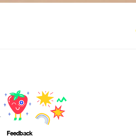
Feedback