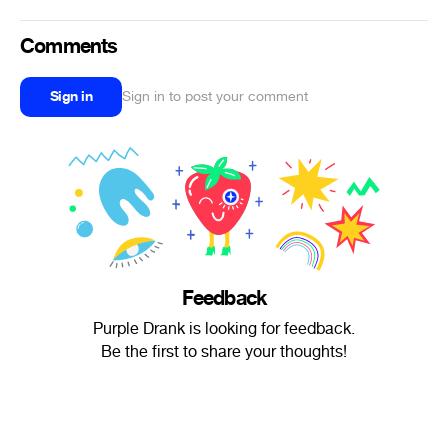
Comments
Sign in
Sign in to post your comment
Feedback
Purple Drank is looking for feedback.
Be the first to share your thoughts!