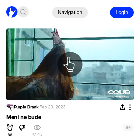
Navigation
Login
Purple Drank
·
Feb 20, 2023
Meni ne bude
#
4
86
38.9K